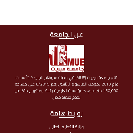
عن الجامعة
تقع جامعة ميريت (MUE) في مدينة سوهاج الجديدة، تأسست
عام 2019 بموجب المرسوم الرئاسي رقم 8/2019 على مساحة
150,000 متر مربع، كمؤسسة تعليمية رائدة ومشروع متكامل
يخدم صعيد مصر.
روابط هامة
وزارة التعليم العالي