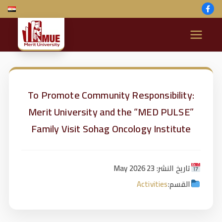
M
e
ri
To Promote Community Responsibility:
Merit University and the “MED PULSE”
t
Family Visit Sohag Oncology Institute
U
ni
تاريخ النشر: 23 May 2026
Activities
القسم:
v