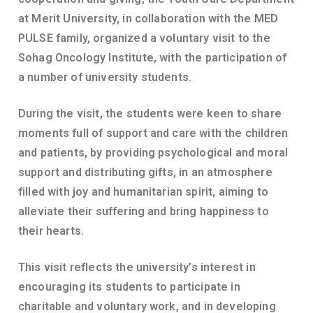
at Merit University, in collaboration with the MED
PULSE family, organized a voluntary visit to the
Sohag Oncology Institute, with the participation of
a number of university students.
During the visit, the students were keen to share
moments full of support and care with the children
and patients, by providing psychological and moral
support and distributing gifts, in an atmosphere
filled with joy and humanitarian spirit, aiming to
alleviate their suffering and bring happiness to
their hearts.
This visit reflects the university’s interest in
encouraging its students to participate in
charitable and voluntary work, and in developing