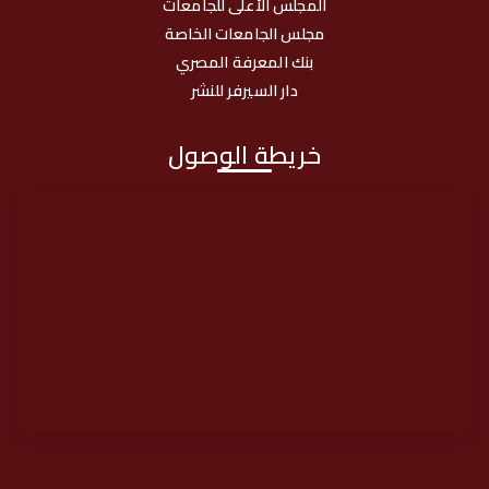
المجلس الأعلى للجامعات
مجلس الجامعات الخاصة
بنك المعرفة المصري
دار السيرفر للنشر
خريطة الوصول