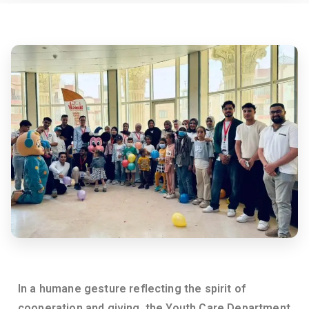
e
rs
it
y
In a humane gesture reflecting the spirit of
cooperation and giving, the Youth Care Department