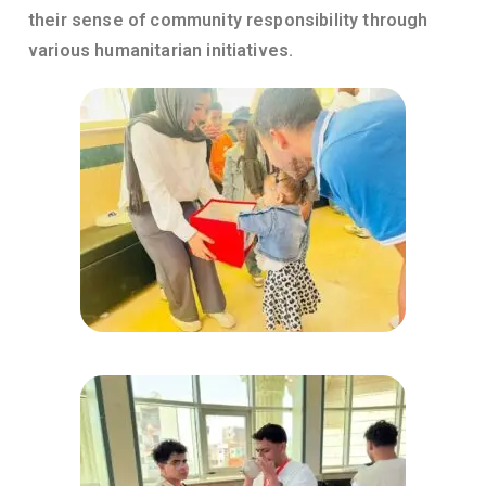
their sense of community responsibility through
various humanitarian initiatives.