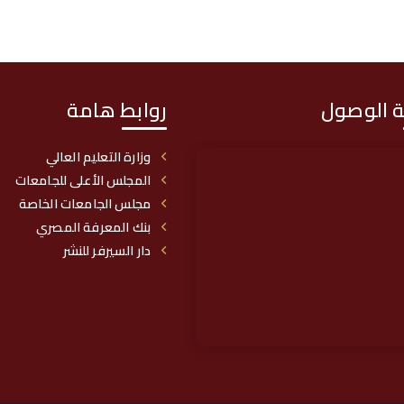
روابط هامة
خريطة ا
وزارة التعليم العالي
المجلس الأعلى للجامعات
مجلس الجامعات الخاصة
بنك المعرفة المصري
دار السيرفر للنشر