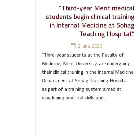
“Third-year Merit medical
students begin clinical training
in Internal Medicine at Sohag
Teaching Hospital.”
2 June، 2026
“Third-year students at the Faculty of
Medicine, Merit University, are undergoing
their clinical training in the Internal Medicine
Department at Sohag Teaching Hospital,
as part of a training system aimed at
developing practical skills and...