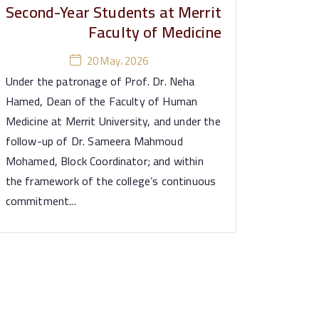
Second-Year Students at Merrit
Faculty of Medicine
20 May، 2026
Under the patronage of Prof. Dr. Neha
Hamed, Dean of the Faculty of Human
Medicine at Merrit University, and under the
follow-up of Dr. Sameera Mahmoud
Mohamed, Block Coordinator; and within
the framework of the college’s continuous
commitment...