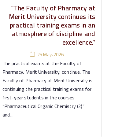
“The Faculty of Pharmacy at
Merit University continues its
practical training exams in an
atmosphere of discipline and
excellence.”
25 May، 2026
The practical exams at the Faculty of
Pharmacy, Merit University, continue. The
Faculty of Pharmacy at Merit University is
continuing the practical training exams for
first-year students in the courses
“Pharmaceutical Organic Chemistry (2)”
and...