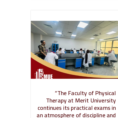
“The Faculty of Physical
Therapy at Merit University
continues its practical exams in
an atmosphere of discipline and