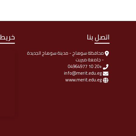
لوصول
اتصل بنا
محافظة سوهاج - مدينة سوهاج الجديدة
- جامعة ميريت
+20 10 04964977
info@merit.edu.eg
www.merit.edu.eg