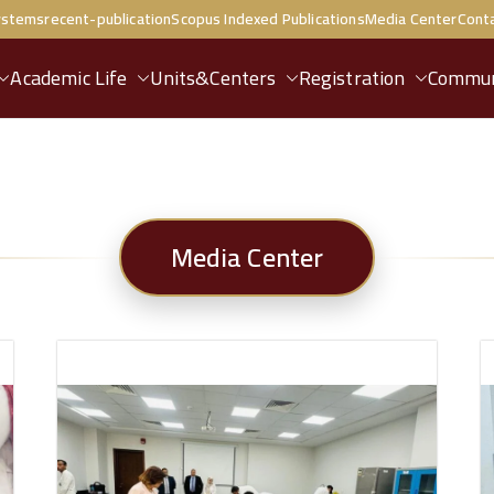
ystems
recent-publication
Scopus Indexed Publications
Media Center
Cont
Academic Life
Units&Centers
Registration
Commun
Media Center