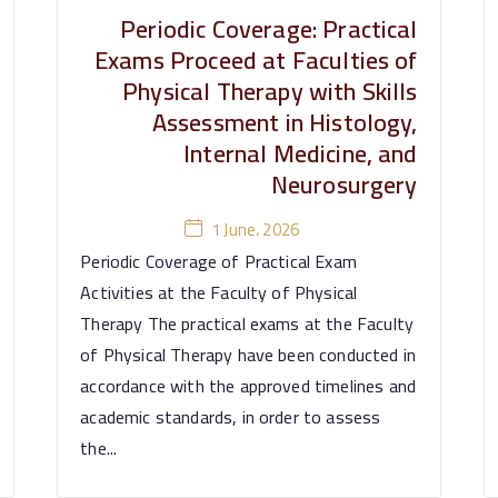
Periodic Coverage: Practical
Exams Proceed at Faculties of
Physical Therapy with Skills
Assessment in Histology,
Internal Medicine, and
Neurosurgery
1 June، 2026
Periodic Coverage of Practical Exam
Activities at the Faculty of Physical
Therapy The practical exams at the Faculty
of Physical Therapy have been conducted in
accordance with the approved timelines and
academic standards, in order to assess
the...