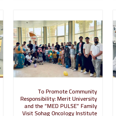
To Promote Community
Responsibility: Merit University
and the “MED PULSE” Family
Visit Sohag Oncology Institute