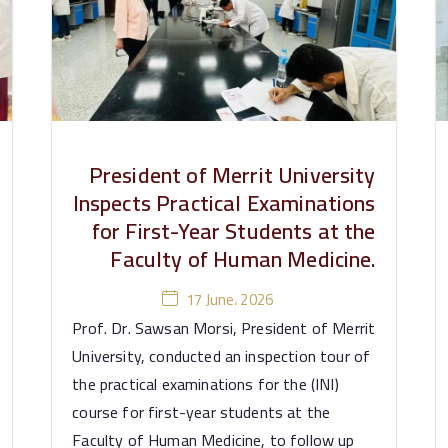
President of Merrit University
Inspects Practical Examinations
for First-Year Students at the
Faculty of Human Medicine.
17 June، 2026
Prof. Dr. Sawsan Morsi, President of Merrit
University, conducted an inspection tour of
the practical examinations for the (INI)
course for first-year students at the
Faculty of Human Medicine, to follow up