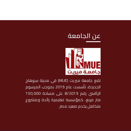
عن الجامعة
تقع جامعة ميريت (MUE) في مدينة سوهاج
الجديدة، تأسست عام 2019 بموجب المرسوم
الرئاسي رقم 8/2019 على مساحة 150,000
متر مربع، كمؤسسة تعليمية رائدة ومشروع
متكامل يخدم صعيد مصر.