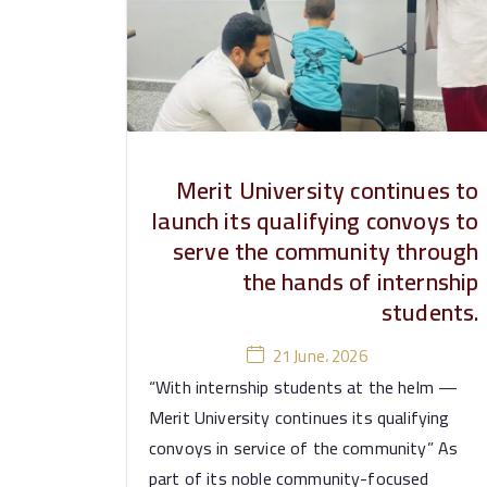
e
rs
it
y
Merit University continues to
launch its qualifying convoys to
serve the community through
the hands of internship
students.
21 June، 2026
“With internship students at the helm —
Merit University continues its qualifying
convoys in service of the community” As
part of its noble community-focused