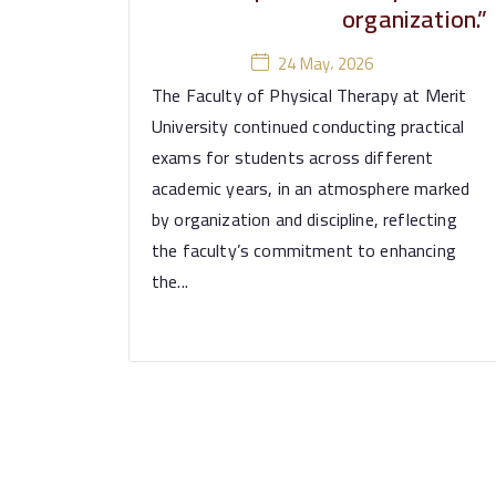
organization.”
24 May، 2026
The Faculty of Physical Therapy at Merit
University continued conducting practical
exams for students across different
academic years, in an atmosphere marked
by organization and discipline, reflecting
the faculty’s commitment to enhancing
the...