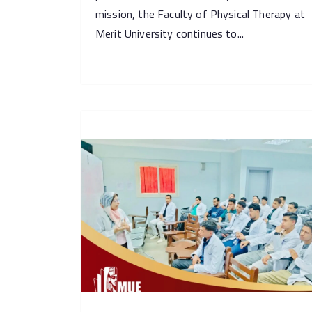
mission, the Faculty of Physical Therapy at
Merit University continues to...