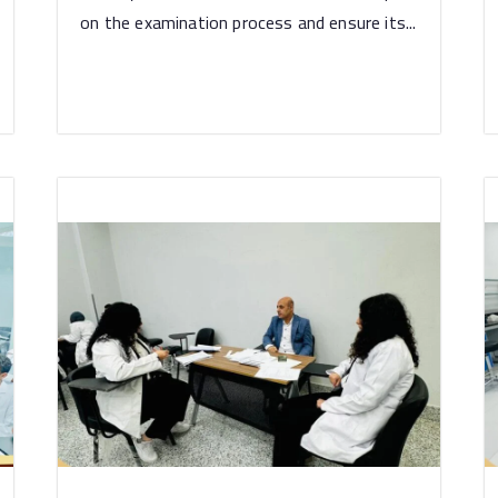
on the examination process and ensure its...