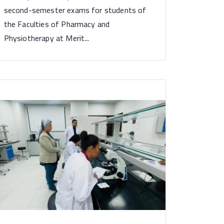
second-semester exams for students of
the Faculties of Pharmacy and
Physiotherapy at Merit...