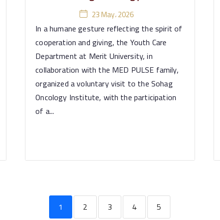
23 May، 2026
In a humane gesture reflecting the spirit of
cooperation and giving, the Youth Care
Department at Merit University, in
collaboration with the MED PULSE family,
organized a voluntary visit to the Sohag
Oncology Institute, with the participation
of a...
1
2
3
4
5