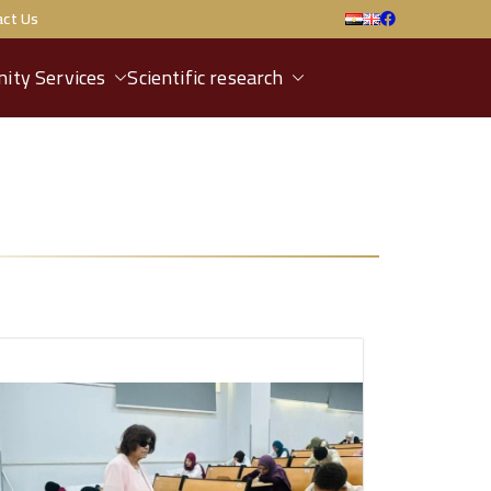
act Us
ity Services
Scientific research