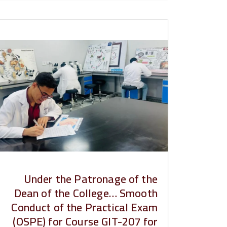
Under the Patronage of the
Dean of the College… Smooth
Conduct of the Practical Exam
(OSPE) for Course GIT-207 for