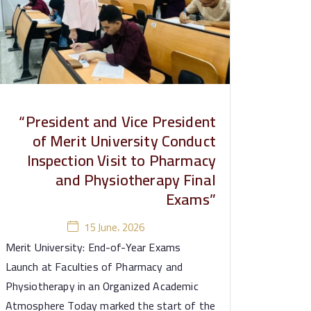
“President and Vice President
of Merit University Conduct
Inspection Visit to Pharmacy
and Physiotherapy Final
Exams”
15 June، 2026
Merit University: End-of-Year Exams
Launch at Faculties of Pharmacy and
Physiotherapy in an Organized Academic
Atmosphere Today marked the start of the