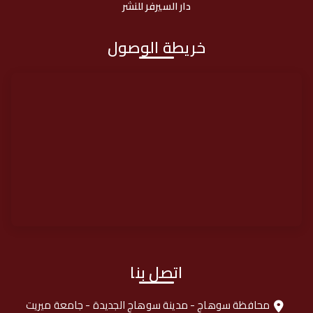
دار السيرفر للنشر
خريطة الوصول
اتصل بنا
محافظة سوهاج - مدينة سوهاج الجديدة - جامعة ميريت