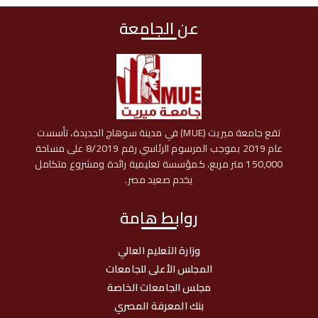
عن الجامعة
تقع جامعة ميريت (MUE) في مدينة سوهاج الجديدة، تأسست
عام 2019 بموجب المرسوم الرئاسي رقم 8/2019 على مساحة
150,000 متر مربع، كمؤسسة تعليمية رائدة ومشروع متكامل
يخدم صعيد مصر.
روابط هامة
وزارة التعليم العالي
المجلس الأعلى للجامعات
مجلس الجامعات الخاصة
بنك المعرفة المصري