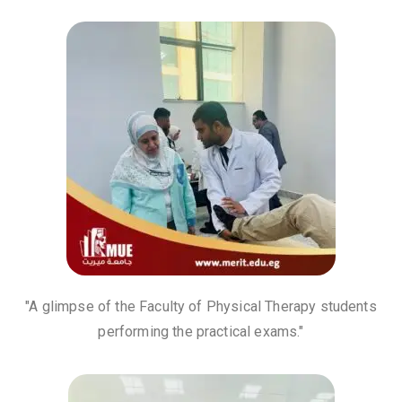
"A glimpse of the Faculty of Physical Therapy students
performing the practical exams."