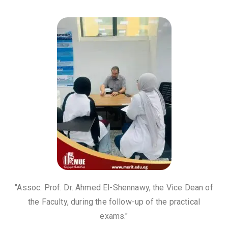
"Assoc. Prof. Dr. Ahmed El-Shennawy, the Vice Dean of
the Faculty, during the follow-up of the practical
exams."