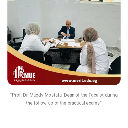
"Prof. Dr. Magdy Mostafa, Dean of the Faculty, during
the follow-up of the practical exams."