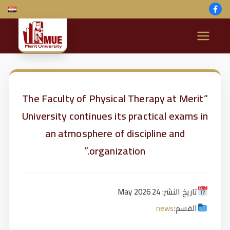
M
e
ri
“The Faculty of Physical Therapy at Merit
University continues its practical exams in
t
an atmosphere of discipline and
U
organization.”
ni
تاريخ النشر: 24 May 2026
v
news
القسم: