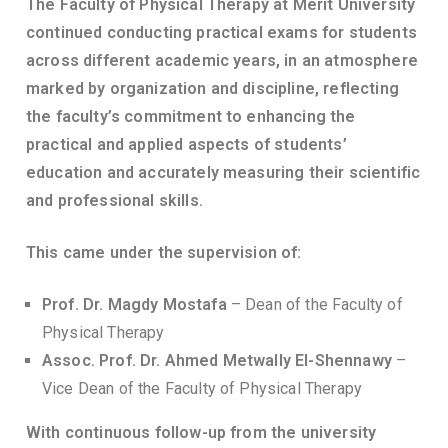
The Faculty of Physical Therapy at Merit University
continued conducting practical exams for students
across different academic years, in an atmosphere
marked by organization and discipline, reflecting
the faculty’s commitment to enhancing the
practical and applied aspects of students’
education and accurately measuring their scientific
and professional skills.
This came under the supervision of:
Prof. Dr. Magdy Mostafa
– Dean of the Faculty of
Physical Therapy
Assoc. Prof. Dr. Ahmed Metwally El-Shennawy
–
Vice Dean of the Faculty of Physical Therapy
With continuous follow-up from the university