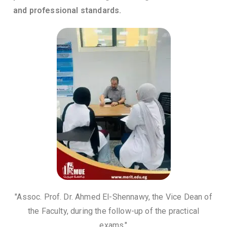
and professional standards.
"Assoc. Prof. Dr. Ahmed El-Shennawy, the Vice Dean of
the Faculty, during the follow-up of the practical
exams."