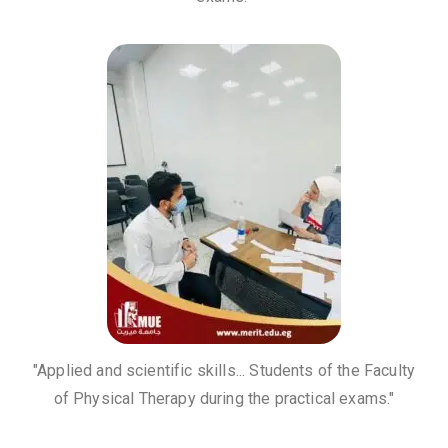
"Applied and scientific skills... Students of the Faculty
of Physical Therapy during the practical exams."