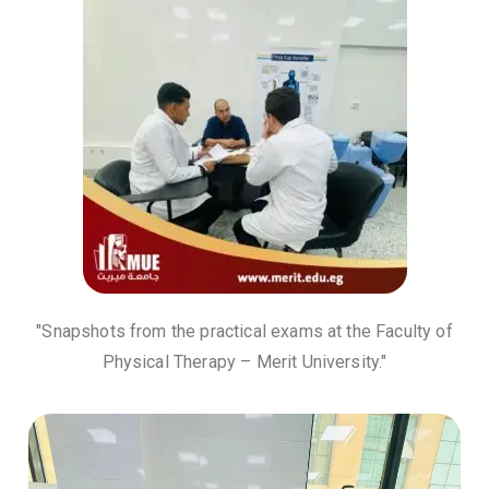
"Snapshots from the practical exams at the Faculty of
Physical Therapy – Merit University."