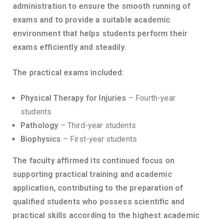
administration to ensure the smooth running of
exams and to provide a suitable academic
environment that helps students perform their
exams efficiently and steadily.
The practical exams included:
Physical Therapy for Injuries
– Fourth-year
students
Pathology
– Third-year students
Biophysics
– First-year students
The faculty affirmed its continued focus on
supporting practical training and academic
application, contributing to the preparation of
qualified students who possess scientific and
practical skills according to the highest academic